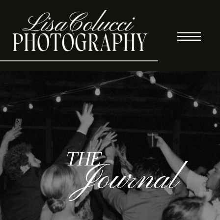
THE
Journal