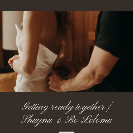
Getting ready together |
Shayna & Bo Loloma
Lodge Oregon Elopement