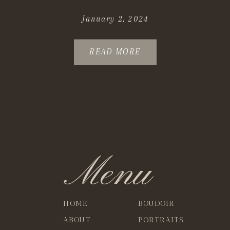
January 2, 2024
READ MORE
Menu
HOME
BOUDOIR
ABOUT
PORTRAITS