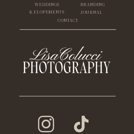
WEDDINGS
BRANDING
& ELOPEMENTS
JOURNAL
CONTACT