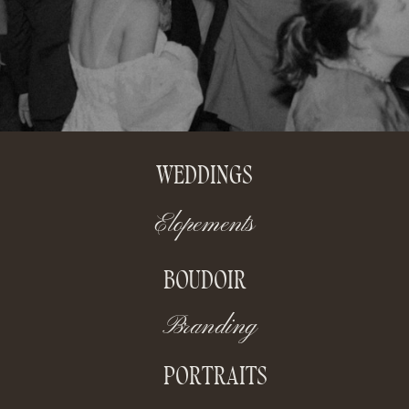
WEDDINGS
Elopements
BOUDOIR
Branding
PORTRAITS