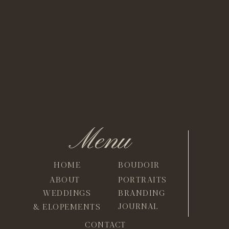
Menu
HOME
BOUDOIR
ABOUT
PORTRAITS
WEDDINGS
BRANDING
JOURNAL
& ELOPEMENTS
CONTACT