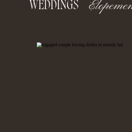
Elopemen
WEDDINGS